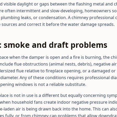
nd visible daylight or gaps between the flashing metal and
are often intermittent and slow-developing, homeowners so
 plumbing leaks, or condensation. A chimney professional c
e sources and correct it before the water damage spreads.
s: smoke and draft problems
space when the damper is open and a fire is burning, the c
lude flue obstructions (animal nests, debris), negative ai
dersized flue relative to fireplace opening, or a damaged or 
e diameter. Any of these conditions requires professional d
 opening windows is not a reliable substitute.
ace is not in use is a different but equally concerning sy
when household fans create indoor negative pressure indica
e-laden air is being drawn back into the home. This can also
es fully, or from chimney cap problems that allow downdraf