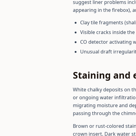
suggest liner problems inclu
appearing in the firebox), 
Clay tile fragments (sha
Visible cracks inside t
CO detector activating 
Unusual draft irregulari
Staining and 
White chalky deposits on th
or ongoing water infiltrati
migrating moisture and dep
passing through the chimney 
Brown or rust-colored stai
crown insert. Dark water st