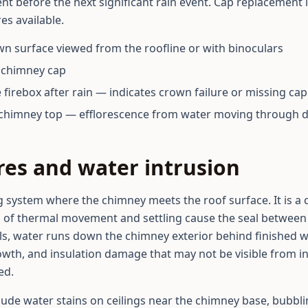
t before the next significant rain event. Cap replacement i
es available.
own surface viewed from the roofline or with binoculars
t chimney cap
 firebox after rain — indicates crown failure or missing cap
e chimney top — efflorescence from water moving through 
ures and water intrusion
ng system where the chimney meets the roof surface. It is a
 of thermal movement and settling cause the seal between
ls, water runs down the chimney exterior behind finished wal
wth, and insulation damage that may not be visible from in
ed.
clude water stains on ceilings near the chimney base, bubbli