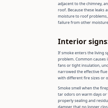
adjacent to the chimney, a
roof. Because these leaks 
moisture to roof problems,
failure from other moistur
Interior sign
If smoke enters the living 
problem. Common causes inc
fans or tight insulation, un
narrowed the effective flu
with different fire sizes or
Smoke smell when the firepl
tar odors on warm days or 
properly sealing and residu
damper that no longer clos