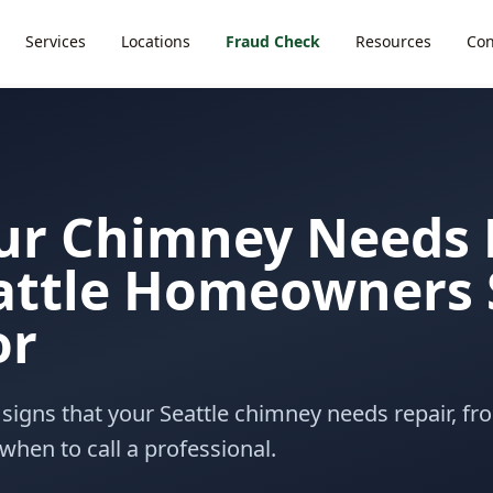
Services
Locations
Fraud Check
Resources
Con
ur Chimney Needs 
attle Homeowners 
or
signs that your Seattle chimney needs repair, fro
when to call a professional.