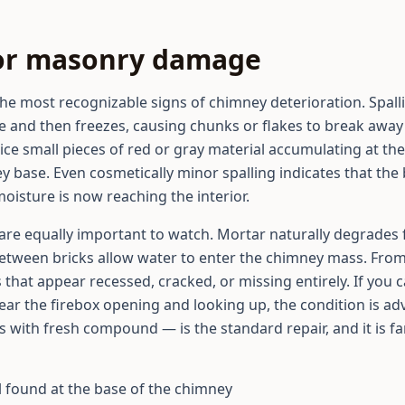
rior masonry damage
the most recognizable signs of chimney deterioration. Spal
e and then freezes, causing chunks or flakes to break away 
otice small pieces of red or gray material accumulating at t
 base. Even cosmetically minor spalling indicates that the 
isture is now reaching the interior.
are equally important to watch. Mortar naturally degrades 
 between bricks allow water to enter the chimney mass. Fro
s that appear recessed, cracked, or missing entirely. If you
ear the firebox opening and looking up, the condition is a
nts with fresh compound — is the standard repair, and it is f
l found at the base of the chimney