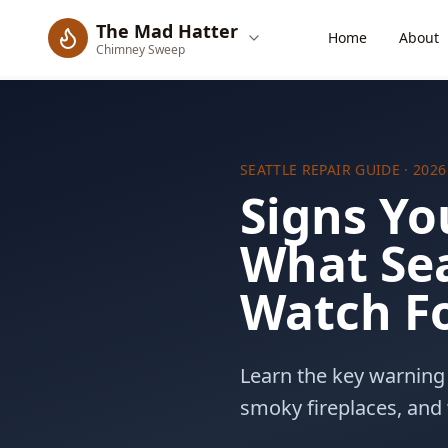
The Mad Hatter
Home
About
Chimney Sweep
SEATTLE REPAIR GUIDE
· 2026
Signs Yo
What Se
Watch F
(206) 274-6409
Learn the key warning 
smoky fireplaces, and 