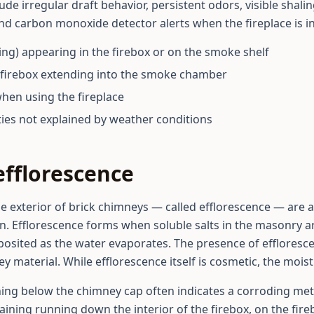
de irregular draft behavior, persistent odors, visible shaling 
and carbon monoxide detector alerts when the fireplace is in
ling) appearing in the firebox or on the smoke shelf
he firebox extending into the smoke chamber
when using the fireplace
ties not explained by weather conditions
efflorescence
e exterior of brick chimneys — called efflorescence — are a 
on. Efflorescence forms when soluble salts in the masonry ar
osited as the water evaporates. The presence of efflores
material. While efflorescence itself is cosmetic, the moistu
ning below the chimney cap often indicates a corroding met
aining running down the interior of the firebox, on the fire