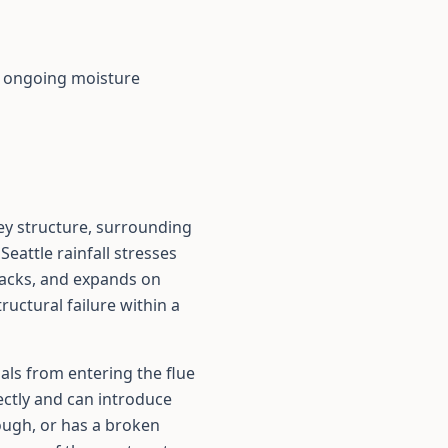
r ongoing moisture
ey structure, surrounding
Seattle rainfall stresses
cracks, and expands on
uctural failure within a
als from entering the flue
rectly and can introduce
rough, or has a broken