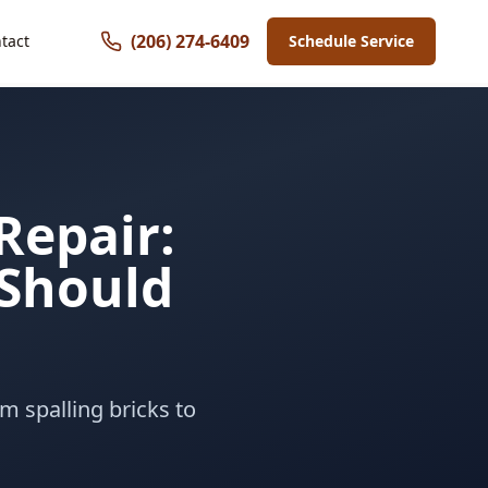
(206) 274-6409
tact
Schedule Service
Repair:
Should
m spalling bricks to