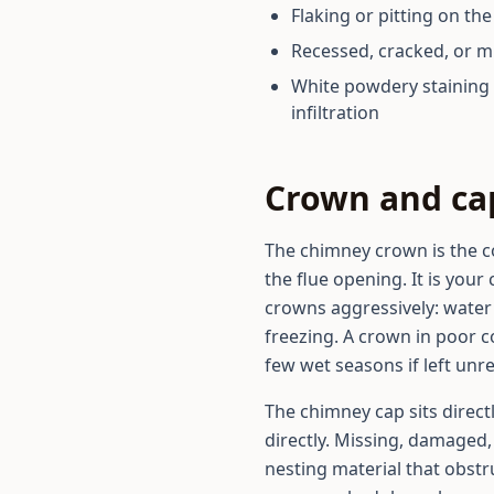
Flaking or pitting on th
Recessed, cracked, or m
White powdery staining 
infiltration
Crown and c
The chimney crown is the c
the flue opening. It is your
crowns aggressively: water 
freezing. A crown in poor c
few wet seasons if left unr
The chimney cap sits direct
directly. Missing, damaged, 
nesting material that obstru