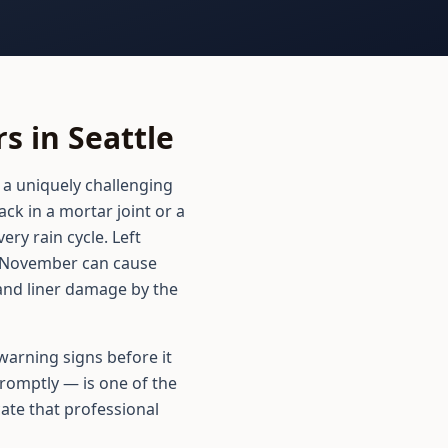
 in Seattle
 a uniquely challenging
k in a mortar joint or a
ery rain cycle. Left
n November can cause
 and liner damage by the
arning signs before it
romptly — is one of the
ate that professional