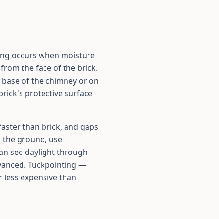
ling occurs when moisture
from the face of the brick.
he base of the chimney or on
brick's protective surface
faster than brick, and gaps
m the ground, use
 can see daylight through
dvanced. Tuckpointing —
ar less expensive than