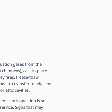
bustion gases from the
y chimneys), cast-in-place
ney fires, freeze-thaw
heat to transfer to adjacent
 attic cavities.
deo-scan inspection is so
service. Signs that may