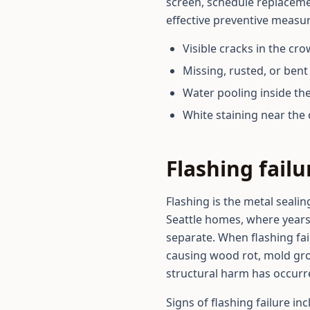
screen, schedule replacemen
effective preventive measur
Visible cracks in the cr
Missing, rusted, or ben
Water pooling inside the
White staining near th
Flashing fail
Flashing is the metal seali
Seattle homes, where years
separate. When flashing fai
causing wood rot, mold gro
structural harm has occurr
Signs of flashing failure in