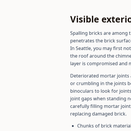
Visible exte
Spalling bricks are among 
penetrates the brick surfac
In Seattle, you may first n
the roof around the chimney
layer is compromised and mo
Deteriorated mortar joints 
or crumbling in the joints
binoculars to look for joint
joint gaps when standing n
carefully filling mortar joi
replacing damaged brick.
Chunks of brick materia