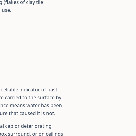
(flakes of clay tile
 use.
reliable indicator of past
e carried to the surface by
cence means water has been
re that caused it is not.
al cap or deteriorating
box surround, or on ceilings