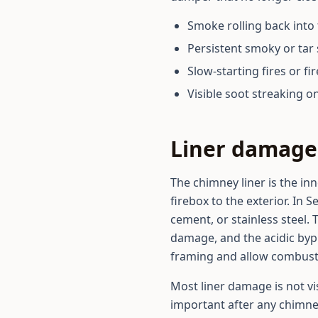
Smoke rolling back into 
Persistent smoky or tar 
Slow-starting fires or fi
Visible soot streaking o
Liner damage 
The chimney liner is the in
firebox to the exterior. In 
cement, or stainless steel. 
damage, and the acidic bypr
framing and allow combustio
Most liner damage is not vi
important after any chimney