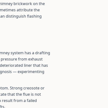
 chimney brickwork on the
metimes attribute the
an distinguish flashing
himney system has a drafting
r pressure from exhaust
deteriorated liner that has
iagnosis — experimenting
mptom. Strong creosote or
te that the flue is not
 result from a failed
ts.