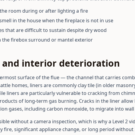
the room during or after lighting a fire
smell in the house when the fireplace is not in use
res that are difficult to sustain despite dry wood
n the firebox surround or mantel exterior
and interior deterioration
nermost surface of the flue — the channel that carries com
Seattle homes, liners are commonly clay tile (in older masonr
Tile liners are particularly vulnerable to cracking from chim
oducts of long-term gas burning. Cracks in the liner allow 
n gases, including carbon monoxide, to migrate into wall or
sible without a camera inspection, which is why a Level 2 vi
 fire, significant appliance change, or long period without 