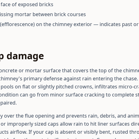
e face of exposed bricks
issing mortar between brick courses
(efflorescence) on the chimney exterior — indicates past o
ap damage
oncrete or mortar surface that covers the top of the chimn
 chimney's primary defense against rain entering the chase. 
pools on flat or slightly pitched crowns, infiltrates micro-
ondition can go from minor surface cracking to complete str
epaired.
ly over the flue opening and prevents rain, debris, and anim
or improperly sized caps allow rain to hit liner surfaces di
cts airflow. If your cap is absent or visibly bent, rusted th