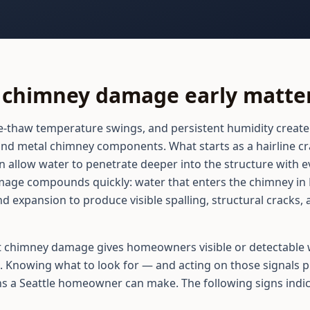
chimney damage early matters
ze-thaw temperature swings, and persistent humidity create
d metal chimney components. What starts as a hairline crac
n allow water to penetrate deeper into the structure with ev
age compounds quickly: water that enters the chimney i
d expansion to produce visible spalling, structural cracks,
 chimney damage gives homeowners visible or detectable w
. Knowing what to look for — and acting on those signals p
ns a Seattle homeowner can make. The following signs indic