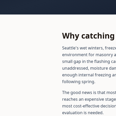
Why catching 
Seattle's wet winters, free
environment for masonry an
small gap in the flashing ca
unaddressed, moisture dam
enough internal freezing an
following spring.
The good news is that most
reaches an expensive stage
most cost-effective decisio
evaluation is needed.