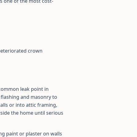
s one of the most cost-
deteriorated crown
 common leak point in
 flashing and masonry to
ls or into attic framing,
side the home until serious
ng paint or plaster on walls