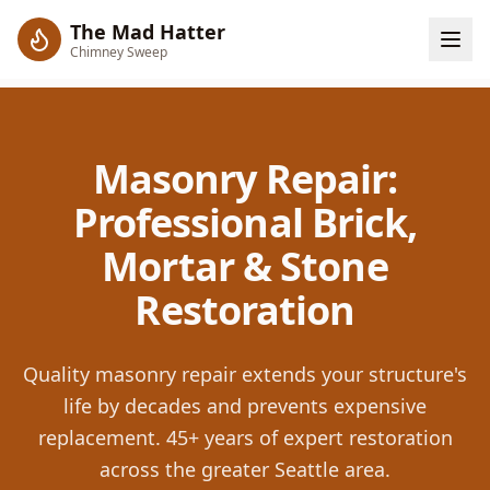
The Mad Hatter
Chimney Sweep
Masonry Repair:
Professional Brick,
Mortar & Stone
Restoration
Quality masonry repair extends your structure's
life by decades and prevents expensive
replacement. 45+ years of expert restoration
across the greater Seattle area.