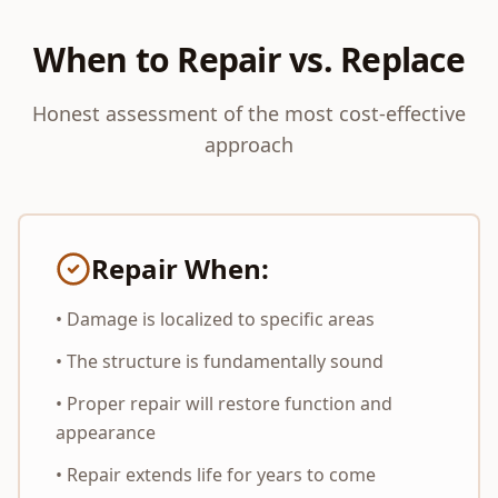
When to Repair vs. Replace
Honest assessment of the most cost-effective
approach
Repair When:
• Damage is localized to specific areas
• The structure is fundamentally sound
• Proper repair will restore function and
appearance
• Repair extends life for years to come