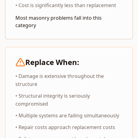
• Cost is significantly less than replacement
Most masonry problems fall into this
category
Replace When:
• Damage is extensive throughout the
structure
• Structural integrity is seriously
compromised
• Multiple systems are failing simultaneously
• Repair costs approach replacement costs