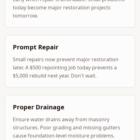
today become major restoration projects
tomorrow.
Prompt Repair
Small repairs now prevent major restoration
later. A $500 repointing job today prevents a
$5,000 rebuild next year. Don't wait.
Proper Drainage
Ensure water drains away from masonry
structures. Poor grading and missing gutters
cause foundation-level moisture problems.