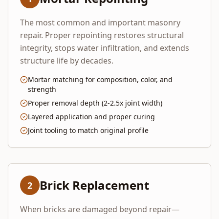
The most common and important masonry
repair. Proper repointing restores structural
integrity, stops water infiltration, and extends
structure life by decades.
Mortar matching for composition, color, and
strength
Proper removal depth (2-2.5x joint width)
Layered application and proper curing
Joint tooling to match original profile
Brick Replacement
2
When bricks are damaged beyond repair—