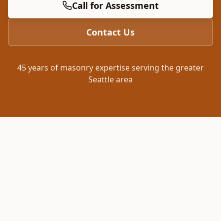
Call for Assessment
Contact Us
45 years of masonry expertise serving the greater
Seattle area