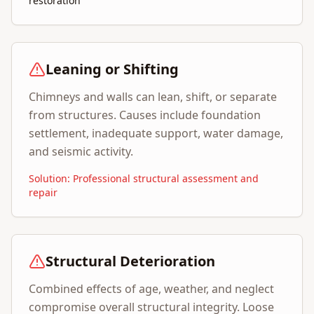
restoration
Leaning or Shifting
Chimneys and walls can lean, shift, or separate
from structures. Causes include foundation
settlement, inadequate support, water damage,
and seismic activity.
Solution: Professional structural assessment and
repair
Structural Deterioration
Combined effects of age, weather, and neglect
compromise overall structural integrity. Loose