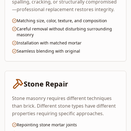
spalling, cracking, or structurally compromised
—professional replacement restores integrity.
Matching size, color, texture, and composition
Careful removal without disturbing surrounding
masonry
Installation with matched mortar
Seamless blending with original
Stone Repair
Stone masonry requires different techniques
than brick. Different stone types have different
properties requiring specific approaches.
Repointing stone mortar joints