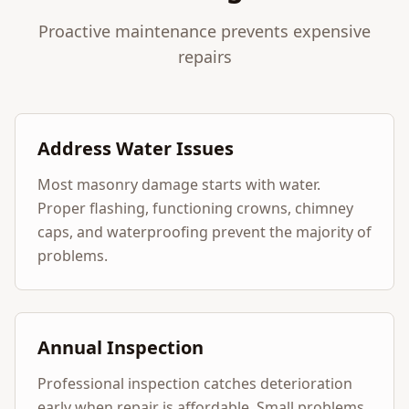
Proactive maintenance prevents expensive
repairs
Address Water Issues
Most masonry damage starts with water.
Proper flashing, functioning crowns, chimney
caps, and waterproofing prevent the majority of
problems.
Annual Inspection
Professional inspection catches deterioration
early when repair is affordable. Small problems