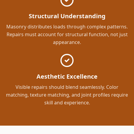
Structural Understanding
Masonry distributes loads through complex patterns.
Repairs must account for structural function, not just
appearance.
Aesthetic Excellence
Visible repairs should blend seamlessly. Color
matching, texture matching, and joint profiles require
skill and experience.