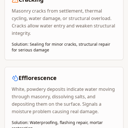
Masonry cracks from settlement, thermal
cycling, water damage, or structural overload.
Cracks allow water entry and weaken structural
integrity.
Solution: Sealing for minor cracks, structural repair
for serious damage
Efflorescence
White, powdery deposits indicate water moving
through masonry, dissolving salts, and
depositing them on the surface. Signals a
moisture problem causing real damage.
Solution: Waterproofing, flashing repair, mortar