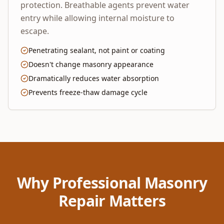
protection. Breathable agents prevent water
entry while allowing internal moisture to
escape.
Penetrating sealant, not paint or coating
Doesn't change masonry appearance
Dramatically reduces water absorption
Prevents freeze-thaw damage cycle
Why Professional Masonry
Repair Matters