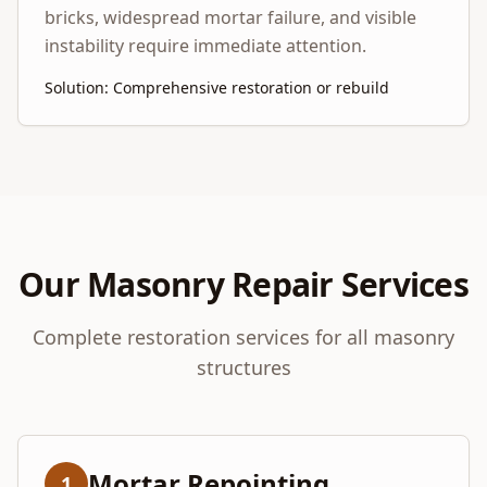
bricks, widespread mortar failure, and visible
instability require immediate attention.
Solution: Comprehensive restoration or rebuild
Our Masonry Repair Services
Complete restoration services for all masonry
structures
Mortar Repointing
1