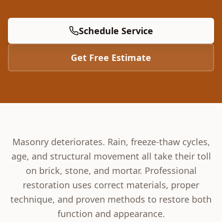
Schedule Service
Get Free Estimate
Masonry deteriorates. Rain, freeze-thaw cycles,
age, and structural movement all take their toll
on brick, stone, and mortar. Professional
restoration uses correct materials, proper
technique, and proven methods to restore both
function and appearance.