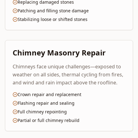
Replacing damaged stones
Patching and filling stone damage
Stabilizing loose or shifted stones
Chimney Masonry Repair
Chimneys face unique challenges—exposed to
weather on all sides, thermal cycling from fires,
and wind and rain impact above the roofline.
Crown repair and replacement
Flashing repair and sealing
Full chimney repointing
Partial or full chimney rebuild