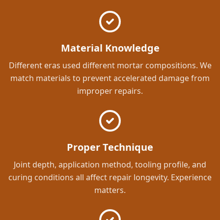
Material Knowledge
Different eras used different mortar compositions. We
match materials to prevent accelerated damage from
improper repairs.
Proper Technique
Joint depth, application method, tooling profile, and
curing conditions all affect repair longevity. Experience
matters.