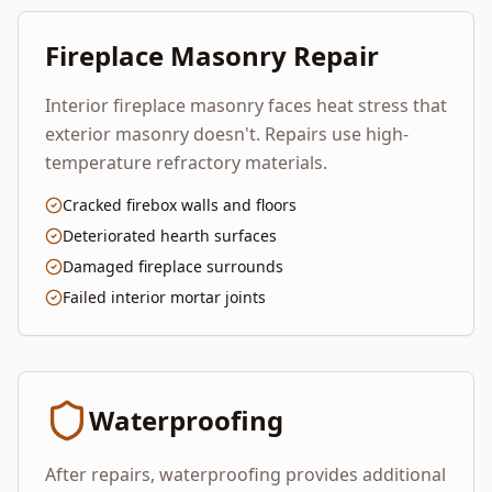
Fireplace Masonry Repair
Interior fireplace masonry faces heat stress that
exterior masonry doesn't. Repairs use high-
temperature refractory materials.
Cracked firebox walls and floors
Deteriorated hearth surfaces
Damaged fireplace surrounds
Failed interior mortar joints
Waterproofing
After repairs, waterproofing provides additional