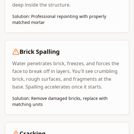
deep inside the structure.
Solution: Professional repointing with properly
matched mortar
Brick Spalling
Water penetrates brick, freezes, and forces the
face to break off in layers. You'll see crumbling
brick, rough surfaces, and fragments at the
base. Spalling accelerates once it starts.
Solution: Remove damaged bricks, replace with
matching units
Cracking