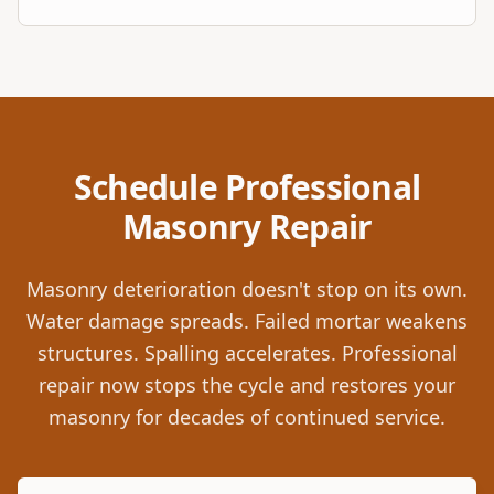
Schedule Professional
Masonry Repair
Masonry deterioration doesn't stop on its own.
Water damage spreads. Failed mortar weakens
structures. Spalling accelerates. Professional
repair now stops the cycle and restores your
masonry for decades of continued service.