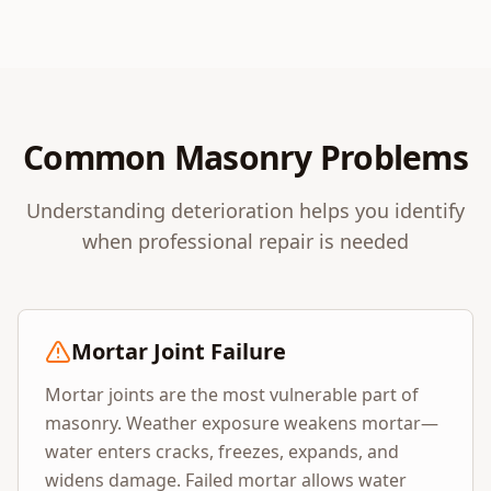
Common Masonry Problems
Understanding deterioration helps you identify
when professional repair is needed
Mortar Joint Failure
Mortar joints are the most vulnerable part of
masonry. Weather exposure weakens mortar—
water enters cracks, freezes, expands, and
widens damage. Failed mortar allows water