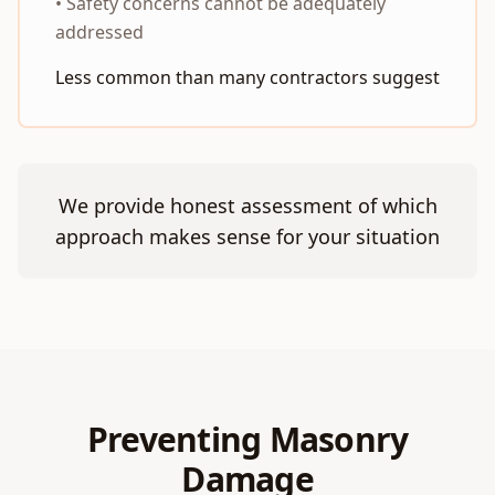
• Safety concerns cannot be adequately
addressed
Less common than many contractors suggest
We provide honest assessment of which
approach makes sense for your situation
Preventing Masonry
Damage