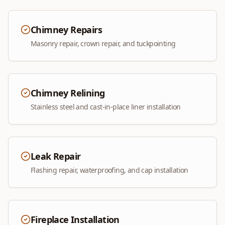
Chimney Repairs
Masonry repair, crown repair, and tuckpointing
Chimney Relining
Stainless steel and cast-in-place liner installation
Leak Repair
Flashing repair, waterproofing, and cap installation
Fireplace Installation