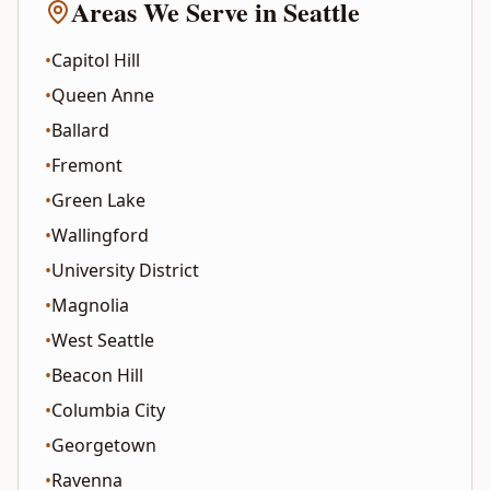
Areas We Serve in
Seattle
•
Capitol Hill
•
Queen Anne
•
Ballard
•
Fremont
•
Green Lake
•
Wallingford
•
University District
•
Magnolia
•
West Seattle
•
Beacon Hill
•
Columbia City
•
Georgetown
•
Ravenna