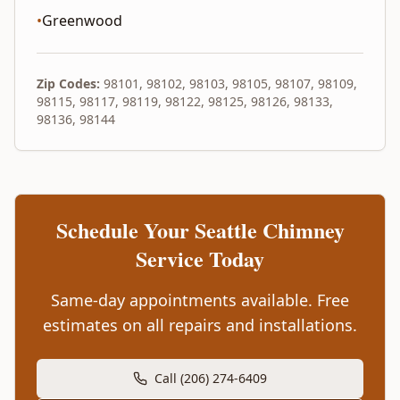
•
Greenwood
Zip Codes:
98101, 98102, 98103, 98105, 98107, 98109,
98115, 98117, 98119, 98122, 98125, 98126, 98133,
98136, 98144
Schedule Your
Seattle
Chimney
Service Today
Same-day appointments available. Free
estimates on all repairs and installations.
Call (206) 274-6409