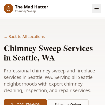
The Mad Hatter
Chimney Sweep
← Back to All Locations
Chimney Sweep Services
in
Seattle
, WA
Professional chimney sweep and fireplace
services in Seattle, WA. Serving all Seattle
neighborhoods with expert chimney
cleaning, inspection, and repair services.
(206) 274-6409
Schedule Online