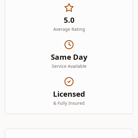
5.0
Average Rating
Same Day
Service Available
Licensed
& Fully Insured