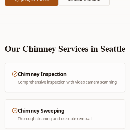
Our Chimney Services in
Seattle
Chimney Inspection
Comprehensive inspection with video camera scanning
Chimney Sweeping
Thorough cleaning and creosote removal