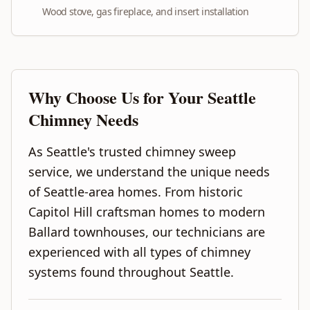
Wood stove, gas fireplace, and insert installation
Why Choose Us for Your
Seattle
Chimney Needs
As Seattle's trusted chimney sweep
service, we understand the unique needs
of Seattle-area homes. From historic
Capitol Hill craftsman homes to modern
Ballard townhouses, our technicians are
experienced with all types of chimney
systems found throughout Seattle.