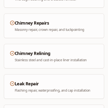
Chimney Repairs
Masonry repair, crown repair, and tuckpointing
Chimney Relining
Stainless steel and cast-in-place liner installation
Leak Repair
Flashing repair, waterproofing, and cap installation