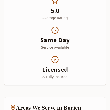
5.0
Average Rating
Same Day
Service Available
Licensed
& Fully Insured
Areas We Serve in
Burien