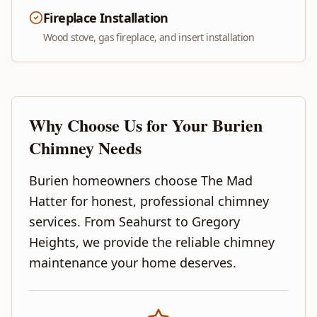
Fireplace Installation
Wood stove, gas fireplace, and insert installation
Why Choose Us for Your
Burien
Chimney Needs
Burien homeowners choose The Mad
Hatter for honest, professional chimney
services. From Seahurst to Gregory
Heights, we provide the reliable chimney
maintenance your home deserves.