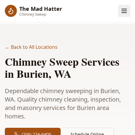
The Mad Hatter
Chimney Sweep
← Back to All Locations
Chimney Sweep Services
in
Burien
, WA
Dependable chimney sweeping in Burien,
WA. Quality chimney cleaning, inspection,
and masonry services for Burien area
homes.
(206) 274-6409
Schedule Online