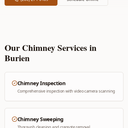
Our Chimney Services in
Burien
Chimney Inspection
Comprehensive inspection with video camera scanning
Chimney Sweeping
Thorough cleaning and creosote removal