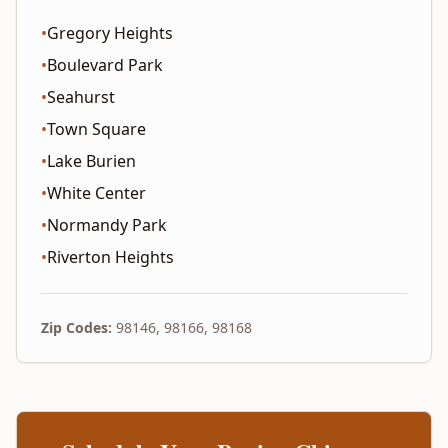
•
Gregory Heights
•
Boulevard Park
•
Seahurst
•
Town Square
•
Lake Burien
•
White Center
•
Normandy Park
•
Riverton Heights
Zip Codes:
98146, 98166, 98168