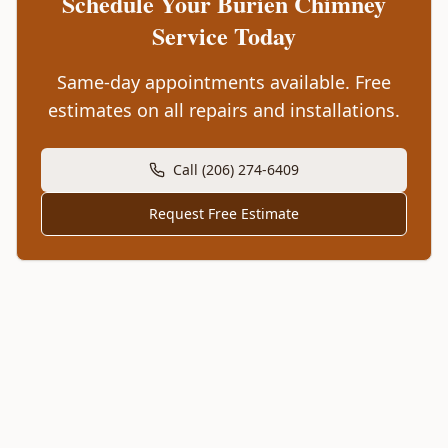
Schedule Your
Burien
Chimney
Service Today
Same-day appointments available. Free
estimates on all repairs and installations.
Call (206) 274-6409
Request Free Estimate