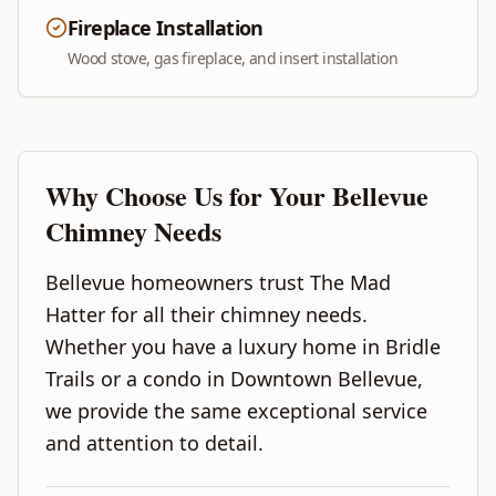
Fireplace Installation
Wood stove, gas fireplace, and insert installation
Why Choose Us for Your
Bellevue
Chimney Needs
Bellevue homeowners trust The Mad
Hatter for all their chimney needs.
Whether you have a luxury home in Bridle
Trails or a condo in Downtown Bellevue,
we provide the same exceptional service
and attention to detail.