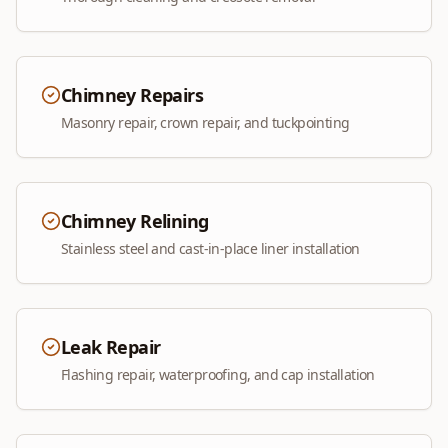
Chimney Repairs
Masonry repair, crown repair, and tuckpointing
Chimney Relining
Stainless steel and cast-in-place liner installation
Leak Repair
Flashing repair, waterproofing, and cap installation