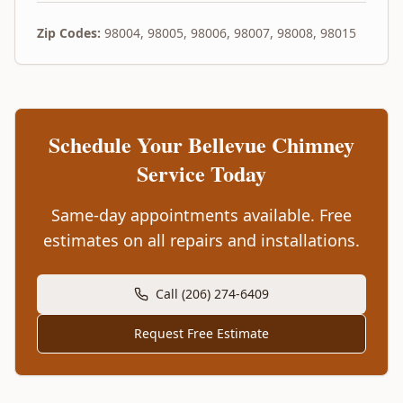
Zip Codes:
98004, 98005, 98006, 98007, 98008, 98015
Schedule Your
Bellevue
Chimney
Service Today
Same-day appointments available. Free
estimates on all repairs and installations.
Call (206) 274-6409
Request Free Estimate