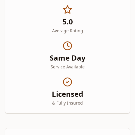
5.0
Average Rating
Same Day
Service Available
Licensed
& Fully Insured