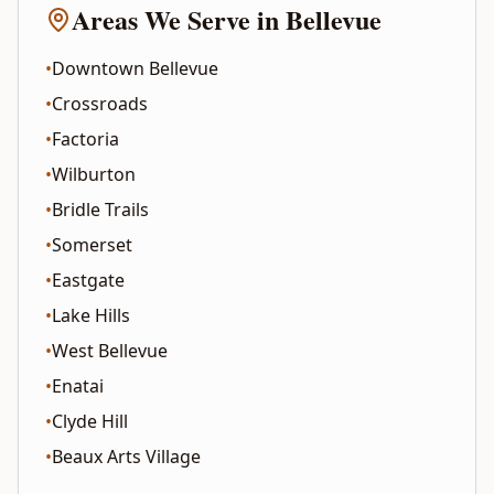
Areas We Serve in
Bellevue
•
Downtown Bellevue
•
Crossroads
•
Factoria
•
Wilburton
•
Bridle Trails
•
Somerset
•
Eastgate
•
Lake Hills
•
West Bellevue
•
Enatai
•
Clyde Hill
•
Beaux Arts Village