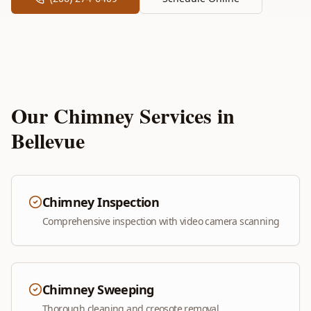
Our Chimney Services in
Bellevue
Chimney Inspection
Comprehensive inspection with video camera scanning
Chimney Sweeping
Thorough cleaning and creosote removal