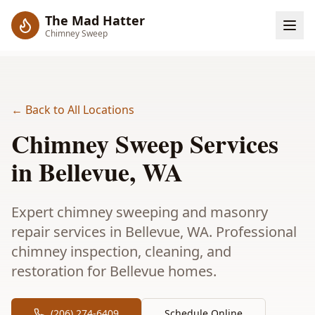
The Mad Hatter
Chimney Sweep
← Back to All Locations
Chimney Sweep Services
in
Bellevue
, WA
Expert chimney sweeping and masonry
repair services in Bellevue, WA. Professional
chimney inspection, cleaning, and
restoration for Bellevue homes.
(206) 274-6409
Schedule Online