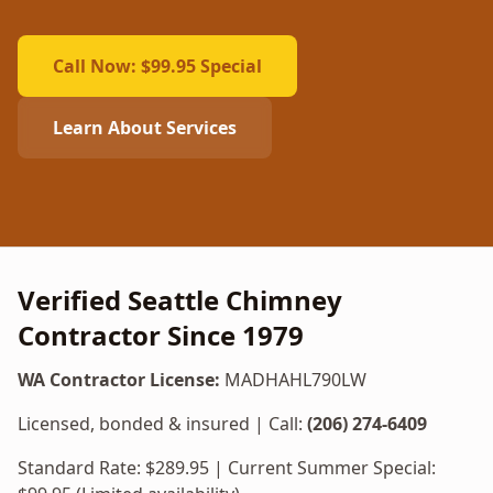
Call Now: $99.95 Special
Learn About Services
Verified Seattle Chimney
Contractor Since 1979
WA Contractor License:
MADHAHL790LW
Licensed, bonded & insured | Call:
(206) 274-6409
Standard Rate: $
289.95
| Current Summer Special: