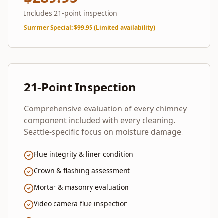
Includes 21-point inspection
Summer Special
: $
99.95
(Limited availability)
21-Point Inspection
Comprehensive evaluation of every chimney
component included with every cleaning.
Seattle-specific focus on moisture damage.
Flue integrity & liner condition
Crown & flashing assessment
Mortar & masonry evaluation
Video camera flue inspection