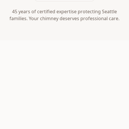
45 years of certified expertise protecting Seattle
families. Your chimney deserves professional care.