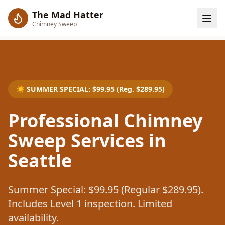
The Mad Hatter
Chimney Sweep
☀️
SUMMER SPECIAL
: $
99.95
(Reg. $
289.95
)
Professional Chimney
Sweep Services in
Seattle
Summer Special: $99.95 (Regular $289.95).
Includes Level 1 inspection. Limited
availability.