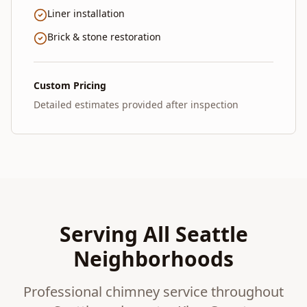
Liner installation
Brick & stone restoration
Custom Pricing
Detailed estimates provided after inspection
Serving All Seattle
Neighborhoods
Professional chimney service throughout