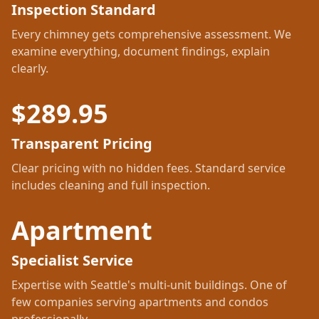
Inspection Standard
Every chimney gets comprehensive assessment. We
examine everything, document findings, explain
clearly.
$
289.95
Transparent Pricing
Clear pricing with no hidden fees. Standard service
includes cleaning and full inspection.
Apartment
Specialist Service
Expertise with Seattle's multi-unit buildings. One of
few companies serving apartments and condos