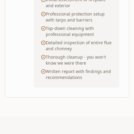
and exterior
Professional protection setup
with tarps and barriers
Top-down cleaning with
professional equipment
Detailed inspection of entire flue
and chimney
Thorough cleanup - you won't
know we were there
Written report with findings and
recommendations