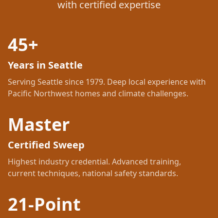
with certified expertise
45+
Years in Seattle
Serving Seattle since 1979. Deep local experience with
Pacific Northwest homes and climate challenges.
Master
Certified Sweep
Highest industry credential. Advanced training,
current techniques, national safety standards.
21-Point