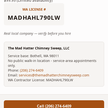
$99.95 (Limited availability)
WA LICENSE #
MADHAHL790LW
Real local company — verify before you hire
The Mad Hatter Chimney Sweep, LLC
Service base:
Bothell
,
WA
98011
No public walk-in location - service-area appointments
only.
Phone:
(206) 274-6409
Email:
services@themadhatterchimneysweep.com
WA Contractor License:
MADHAHL790LW
Call
(206) 274-6409