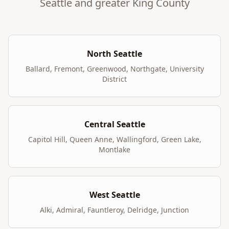
Seattle and greater King County
North Seattle
Ballard, Fremont, Greenwood, Northgate, University
District
Central Seattle
Capitol Hill, Queen Anne, Wallingford, Green Lake,
Montlake
West Seattle
Alki, Admiral, Fauntleroy, Delridge, Junction