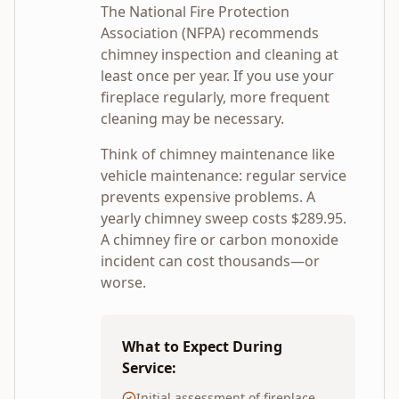
The National Fire Protection
Association (NFPA) recommends
chimney inspection and cleaning at
least once per year. If you use your
fireplace regularly, more frequent
cleaning may be necessary.
Think of chimney maintenance like
vehicle maintenance: regular service
prevents expensive problems. A
yearly chimney sweep costs $
289.95
.
A chimney fire or carbon monoxide
incident can cost thousands—or
worse.
What to Expect During
Service:
Initial assessment of fireplace