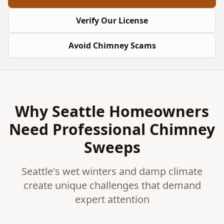
Verify Our License
Avoid Chimney Scams
Why Seattle Homeowners
Need Professional Chimney
Sweeps
Seattle's wet winters and damp climate
create unique challenges that demand
expert attention