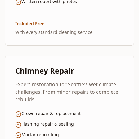
Written report with photos
Included Free
With every standard cleaning service
Chimney Repair
Expert restoration for Seattle's wet climate
challenges. From minor repairs to complete
rebuilds.
Crown repair & replacement
Flashing repair & sealing
Mortar repointing