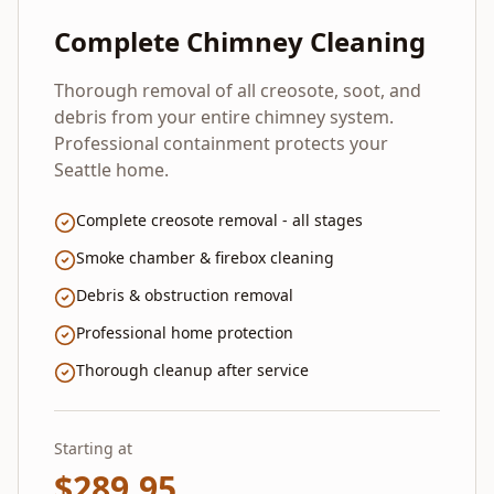
Complete Chimney Cleaning
Thorough removal of all creosote, soot, and
debris from your entire chimney system.
Professional containment protects your
Seattle home.
Complete creosote removal - all stages
Smoke chamber & firebox cleaning
Debris & obstruction removal
Professional home protection
Thorough cleanup after service
Starting at
$
289.95