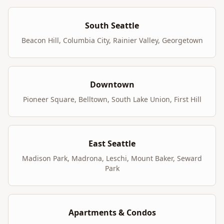
South Seattle
Beacon Hill, Columbia City, Rainier Valley, Georgetown
Downtown
Pioneer Square, Belltown, South Lake Union, First Hill
East Seattle
Madison Park, Madrona, Leschi, Mount Baker, Seward
Park
Apartments & Condos