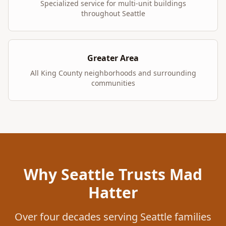
Specialized service for multi-unit buildings
throughout Seattle
Greater Area
All King County neighborhoods and surrounding
communities
Why Seattle Trusts Mad
Hatter
Over four decades serving Seattle families