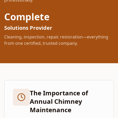
professionally.
Complete
Solutions Provider
Cleaning, inspection, repair, restoration—everything
from one certified, trusted company.
The Importance of
Annual Chimney
Maintenance