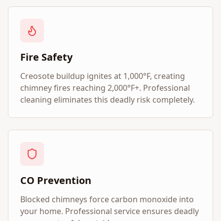
Fire Safety
Creosote buildup ignites at 1,000°F, creating
chimney fires reaching 2,000°F+. Professional
cleaning eliminates this deadly risk completely.
CO Prevention
Blocked chimneys force carbon monoxide into
your home. Professional service ensures deadly