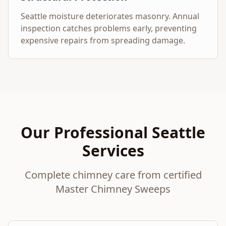
Seattle moisture deteriorates masonry. Annual
inspection catches problems early, preventing
expensive repairs from spreading damage.
Our Professional Seattle
Services
Complete chimney care from certified
Master Chimney Sweeps