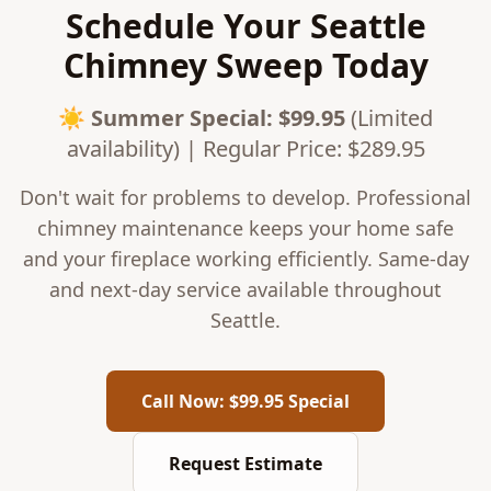
Schedule Your Seattle
Chimney Sweep Today
☀️
Summer Special
: $
99.95
(Limited
availability) | Regular Price: $
289.95
Don't wait for problems to develop. Professional
chimney maintenance keeps your home safe
and your fireplace working efficiently. Same-day
and next-day service available throughout
Seattle.
Call Now: $99.95 Special
Request Estimate