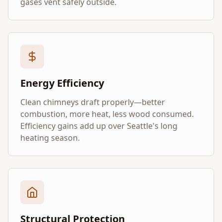
gases vent safely outside.
Energy Efficiency
Clean chimneys draft properly—better
combustion, more heat, less wood consumed.
Efficiency gains add up over Seattle's long
heating season.
Structural Protection