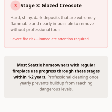
Stage 3: Glazed Creosote
3
Hard, shiny, dark deposits that are extremely
flammable and nearly impossible to remove
without professional tools.
Severe fire risk—immediate attention required
Most Seattle homeowners with regular
fireplace use progress through these stages
within 1-2 years.
Professional cleaning once
yearly prevents buildup from reaching
dangerous levels.