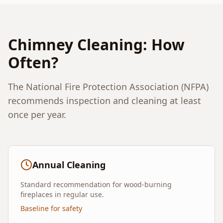
Chimney Cleaning: How
Often?
The National Fire Protection Association (NFPA)
recommends inspection and cleaning at least
once per year.
Annual Cleaning
Standard recommendation for wood-burning
fireplaces in regular use.
Baseline for safety