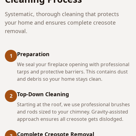
Systematic, thorough cleaning that protects
your home and ensures complete creosote
removal.
Preparation
1
We seal your fireplace opening with professional
tarps and protective barriers. This contains dust
and debris so your home stays clean.
Top-Down Cleaning
2
Starting at the roof, we use professional brushes
and rods sized to your chimney. Gravity-assisted
approach ensures all creosote gets dislodged.
Complete Creosote Removal