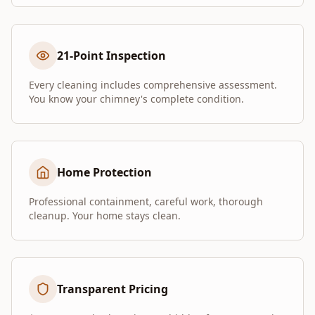
21-Point Inspection
Every cleaning includes comprehensive assessment.
You know your chimney's complete condition.
Home Protection
Professional containment, careful work, thorough
cleanup. Your home stays clean.
Transparent Pricing