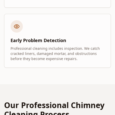
Early Problem Detection
Professional cleaning includes inspection. We catch
cracked liners, damaged mortar, and obstructions
before they become expensive repairs.
Our Professional Chimney
Cleaning Process