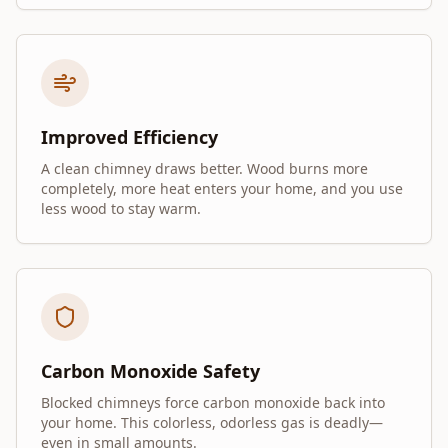
Improved Efficiency
A clean chimney draws better. Wood burns more
completely, more heat enters your home, and you use
less wood to stay warm.
Carbon Monoxide Safety
Blocked chimneys force carbon monoxide back into
your home. This colorless, odorless gas is deadly—
even in small amounts.