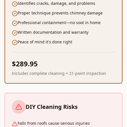
Identifies cracks, damage, and problems
Proper technique prevents chimney damage
Professional containment—no soot in home
Written documentation and warranty
Peace of mind it's done right
$289.95
Includes complete cleaning + 21-point inspection
DIY Cleaning Risks
Falls from roofs cause serious injuries