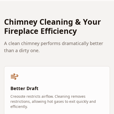
Chimney Cleaning & Your
Fireplace Efficiency
A clean chimney performs dramatically better
than a dirty one.
Better Draft
Creosote restricts airflow. Cleaning removes
restrictions, allowing hot gases to exit quickly and
efficiently.