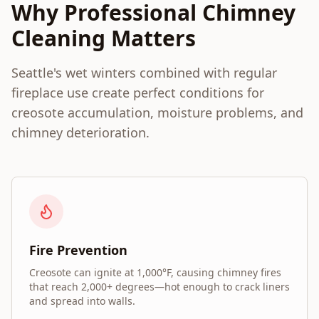
Why Professional Chimney
Cleaning Matters
Seattle's wet winters combined with regular
fireplace use create perfect conditions for
creosote accumulation, moisture problems, and
chimney deterioration.
Fire Prevention
Creosote can ignite at 1,000°F, causing chimney fires
that reach 2,000+ degrees—hot enough to crack liners
and spread into walls.