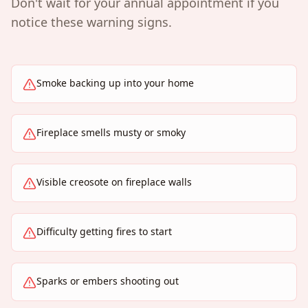
Don't wait for your annual appointment if you
notice these warning signs.
Smoke backing up into your home
Fireplace smells musty or smoky
Visible creosote on fireplace walls
Difficulty getting fires to start
Sparks or embers shooting out