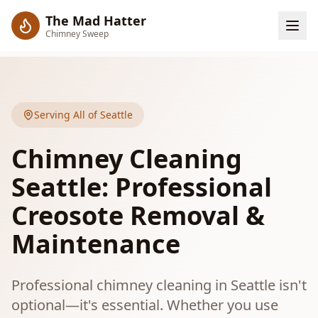
The Mad Hatter
Chimney Sweep
Serving All of Seattle
Chimney Cleaning
Seattle: Professional
Creosote Removal &
Maintenance
Professional chimney cleaning in Seattle isn't
optional—it's essential. Whether you use