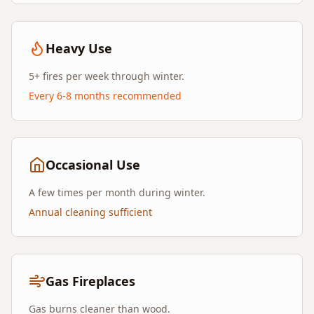
Heavy Use
5+ fires per week through winter.
Every 6-8 months recommended
Occasional Use
A few times per month during winter.
Annual cleaning sufficient
Gas Fireplaces
Gas burns cleaner than wood.