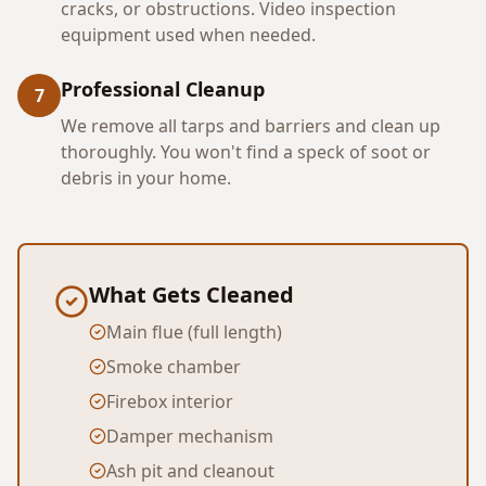
cracks, or obstructions. Video inspection
equipment used when needed.
Professional Cleanup
7
We remove all tarps and barriers and clean up
thoroughly. You won't find a speck of soot or
debris in your home.
What Gets Cleaned
Main flue (full length)
Smoke chamber
Firebox interior
Damper mechanism
Ash pit and cleanout