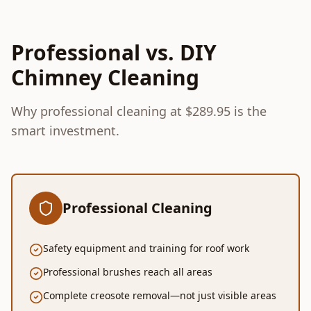
Professional vs. DIY
Chimney Cleaning
Why professional cleaning at $289.95 is the
smart investment.
Professional Cleaning
Safety equipment and training for roof work
Professional brushes reach all areas
Complete creosote removal—not just visible areas