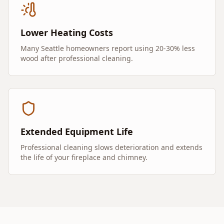
Lower Heating Costs
Many Seattle homeowners report using 20-30% less
wood after professional cleaning.
Extended Equipment Life
Professional cleaning slows deterioration and extends
the life of your fireplace and chimney.