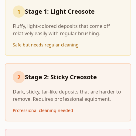
Stage 1: Light Creosote
1
Fluffy, light-colored deposits that come off
relatively easily with regular brushing.
Safe but needs regular cleaning
Stage 2: Sticky Creosote
2
Dark, sticky, tar-like deposits that are harder to
remove. Requires professional equipment.
Professional cleaning needed