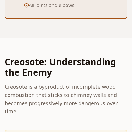
All joints and elbows
Creosote: Understanding
the Enemy
Creosote is a byproduct of incomplete wood
combustion that sticks to chimney walls and
becomes progressively more dangerous over
time.