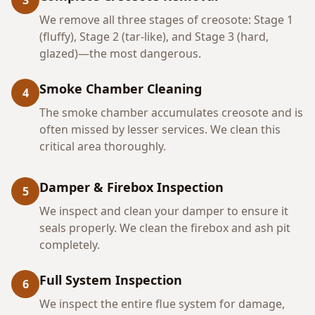
3
We remove all three stages of creosote: Stage 1
(fluffy), Stage 2 (tar-like), and Stage 3 (hard,
glazed)—the most dangerous.
Smoke Chamber Cleaning
4
The smoke chamber accumulates creosote and is
often missed by lesser services. We clean this
critical area thoroughly.
Damper & Firebox Inspection
5
We inspect and clean your damper to ensure it
seals properly. We clean the firebox and ash pit
completely.
Full System Inspection
6
We inspect the entire flue system for damage,