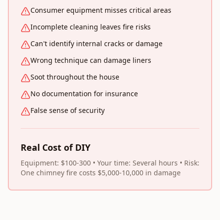
Consumer equipment misses critical areas
Incomplete cleaning leaves fire risks
Can't identify internal cracks or damage
Wrong technique can damage liners
Soot throughout the house
No documentation for insurance
False sense of security
Real Cost of DIY
Equipment: $100-300 • Your time: Several hours • Risk:
One chimney fire costs $5,000-10,000 in damage