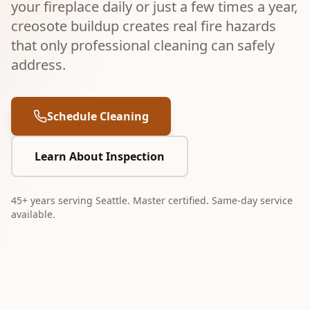
your fireplace daily or just a few times a year,
creosote buildup creates real fire hazards
that only professional cleaning can safely
address.
Schedule Cleaning
Learn About Inspection
45+ years serving Seattle. Master certified. Same-day service
available.