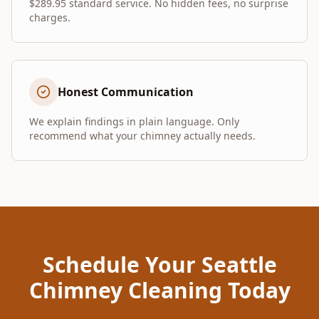
$289.95 standard service. No hidden fees, no surprise
charges.
Honest Communication
We explain findings in plain language. Only
recommend what your chimney actually needs.
Schedule Your Seattle
Chimney Cleaning Today