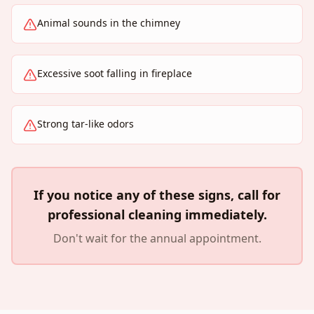
Animal sounds in the chimney
Excessive soot falling in fireplace
Strong tar-like odors
If you notice any of these signs, call for
professional cleaning immediately.
Don't wait for the annual appointment.