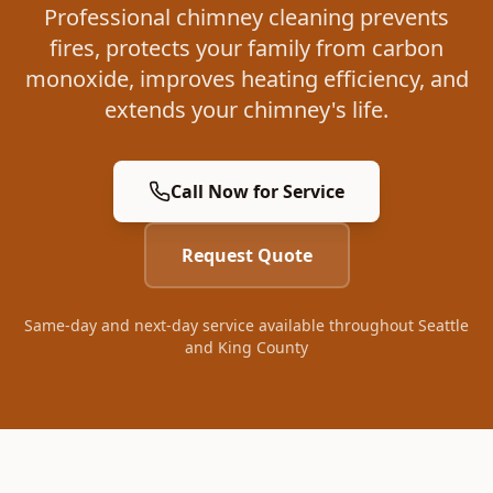
Professional chimney cleaning prevents
fires, protects your family from carbon
monoxide, improves heating efficiency, and
extends your chimney's life.
Call Now for Service
Request Quote
Same-day and next-day service available throughout Seattle
and King County