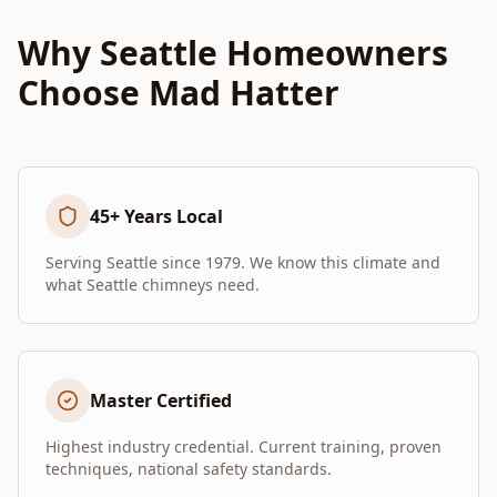
Why Seattle Homeowners
Choose Mad Hatter
45+ Years Local
Serving Seattle since 1979. We know this climate and
what Seattle chimneys need.
Master Certified
Highest industry credential. Current training, proven
techniques, national safety standards.