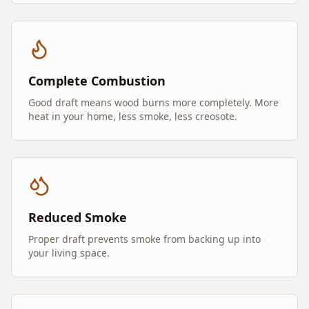
Complete Combustion
Good draft means wood burns more completely. More
heat in your home, less smoke, less creosote.
Reduced Smoke
Proper draft prevents smoke from backing up into
your living space.