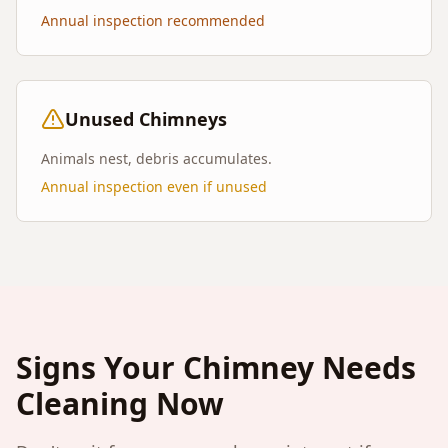
Annual inspection recommended
Unused Chimneys
Animals nest, debris accumulates.
Annual inspection even if unused
Signs Your Chimney Needs
Cleaning Now